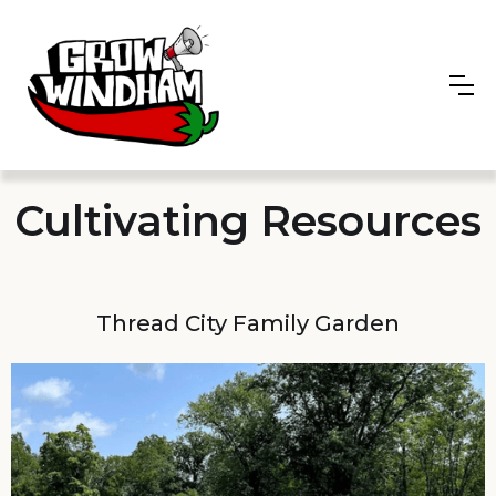
Cultivating Resources
Thread City Family Garden