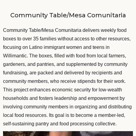
Community Table/Mesa Comunitaria
Community Table/Mesa Comunitaria delivers weekly food
boxes to over 35 families without access to other resources,
focusing on Latino immigrant women and teens in
Willimantic. The boxes, filled with food from local farmers,
gardeners, and pantries, and supplemented by community
fundraising, are packed and delivered by recipients and
community members, who receive stipends for their work.
This project enhances economic security for low-wealth
households and fosters leadership and empowerment by
involving community members in organizing and distributing
local food resources. Its goal is to become a member-led,
self-sustaining pantry and food processing collective.