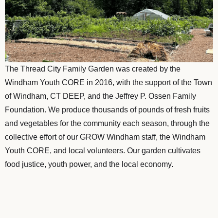
The Thread City Family Garden was created by the
Windham Youth CORE in 2016, with the support of the Town
of Windham, CT DEEP, and the Jeffrey P. Ossen Family
Foundation. We produce thousands of pounds of fresh fruits
and vegetables for the community each season, through the
collective effort of our GROW Windham staff, the Windham
Youth CORE, and local volunteers. Our garden cultivates
food justice, youth power, and the local economy.