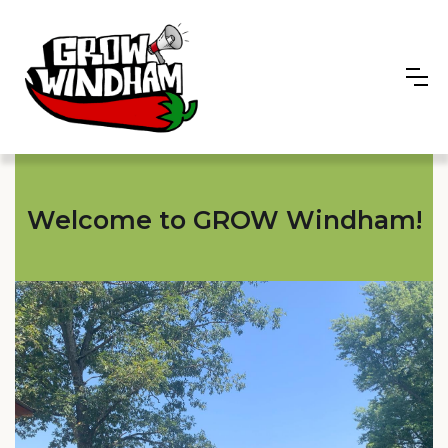
Welcome to GROW Windham!