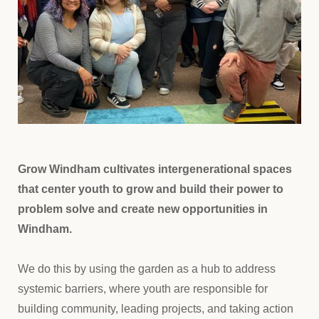
Grow Windham cultivates intergenerational spaces
that center youth to grow and build their power to
problem solve and create new opportunities in
Windham.
We do this by using the garden as a hub to address
systemic barriers, where youth are responsible for
building community, leading projects, and taking action