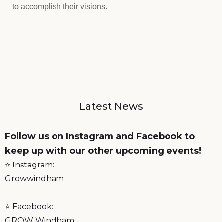
to accomplish their visions.
Latest News
Follow us on Instagram and Facebook to
keep up with our other upcoming events!
⭐️ Instagram:
Growwindham
⭐️ Facebook:
GROW Windham