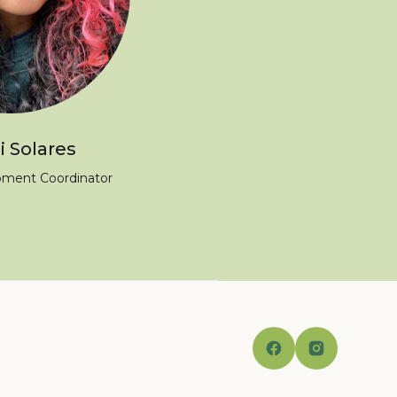
 Solares
pment Coordinator