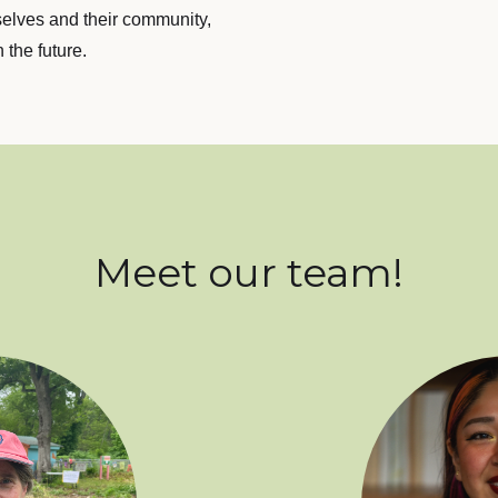
selves and their community,
 the future.
Meet our team!