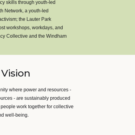
 skills through youth-led
h Network, a youth-led
tivism; the Lauter Park
st workshops, workdays, and
acy Collective and the Windham
Vision
nity where power and resources -
ources - are sustainably produced
 people work together for collective
nd well-being.