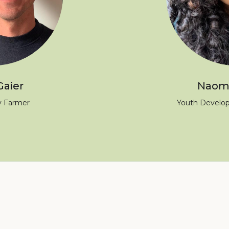
Gaier
Naomi
 Farmer
Youth Develo