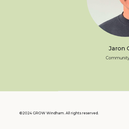
Jaron 
Community
©2024 GROW Windham. All rights reserved.