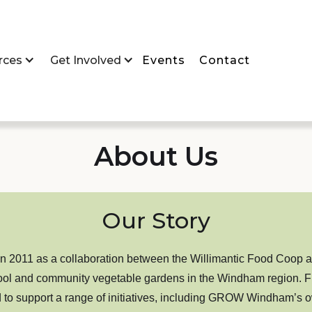
rces
Get Involved
Events
Contact
About Us
Our Story
011 as a collaboration between the Willimantic Food Coop a
ol and community vegetable gardens in the Windham region. From t
 to support a range of initiatives, including GROW Windham’s 