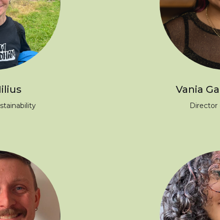
ilius
Vania Gal
stainability
Director