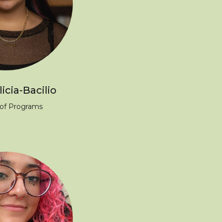
icia-Bacilio
 of Programs