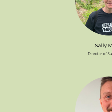
Sally M
Director of Su