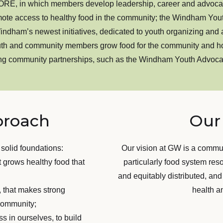
E, in which members develop leadership, career and advocacy
mote access to healthy food in the community; the Windham Yout
am’s newest initiatives, dedicated to youth organizing and ac
h and community members grow food for the community and ho
ting community partnerships, such as the Windham Youth Advoc
proach
Our 
 solid foundations:
Our vision at GW is a commu
t grows healthy food that
particularly food system res
and equitably distributed, and
e, that makes strong
health a
r community;
s in ourselves, to build