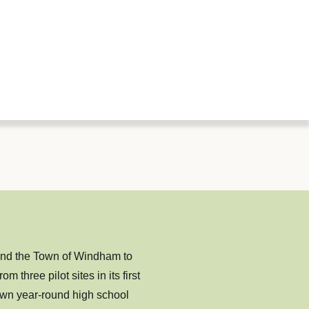
nd the Town of Windham to
hree pilot sites in its first
own year-round high school