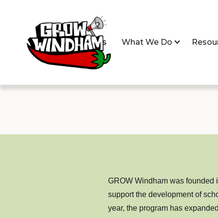
Home
About Us
What We Do
Resou
GROW Windham was founded in 2
support the development of scho
year, the program has expanded