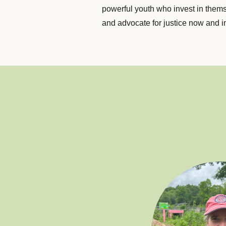
powerful youth who invest in them
and advocate for justice now and in