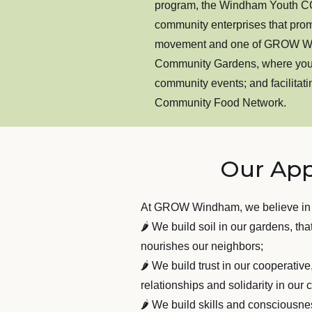
program, the Windham Youth COR
community enterprises that pro
movement and one of GROW Windh
Community Gardens, where yout
community events; and facilita
Community Food Network.
Our Ap
At GROW Windham, we believe in
🌶 We build soil in our gardens, tha
nourishes our neighbors;
🌶 We build trust in our cooperativ
relationships and solidarity in ou
🌶 We build skills and consciousnes