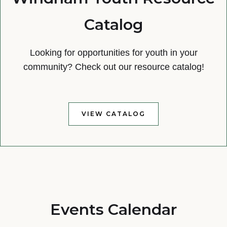
Catalog
Looking for opportunities for youth in your
community? Check out our resource catalog!
VIEW CATALOG
Events Calendar