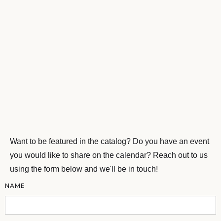
Want to be featured in the catalog? Do you have an event
you would like to share on the calendar? Reach out to us
using the form below and we'll be in touch!
NAME