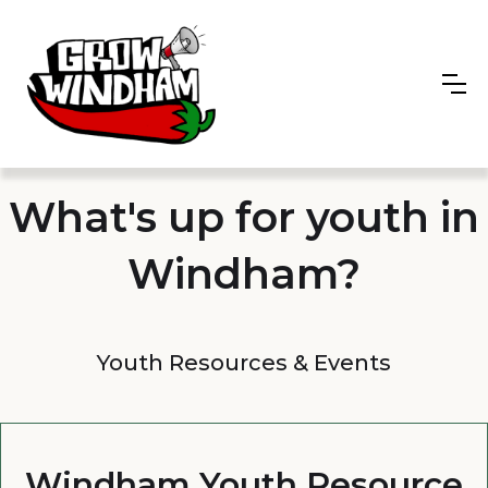
What's up for youth in
Windham?
Youth Resources & Events
Windham Youth Resource