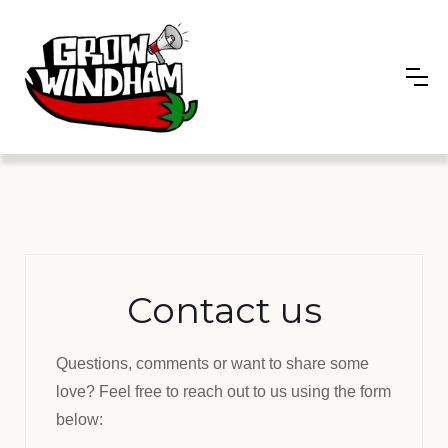
Contact us
Questions, comments or want to share some
love? Feel free to reach out to us using the form
below: