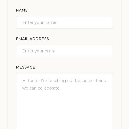
NAME
EMAIL ADDRESS
MESSAGE