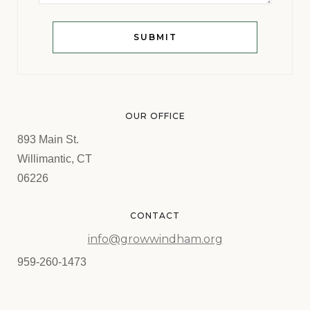
OUR OFFICE
893 Main St.
Willimantic, CT
06226
CONTACT
info@growwindham.org
959-260-1473