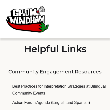
Helpful Links
Community Engagement Resources
Best Practices for Interpretation Strategies at Bilingual
Community Events
Action Forum Agenda (English and Spanish)