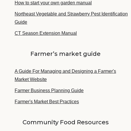
How to start your own garden manual
Northeast Vegetable and Strawberry Pest Identification
Guide
CT Season Extension Manual
Farmer’s market guide
A Guide For Managing and Designing a Farmer's
Market Website
Farmer Business Planning Guide
Farmer's Market Best Practices
Community Food Resources