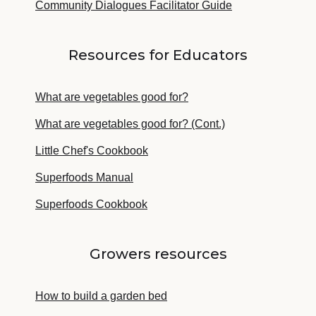
Community Dialogues Facilitator Guide
Resources for Educators
What are vegetables good for?
What are vegetables good for? (Cont.)
Little Chef's Cookbook
Superfoods Manual
Superfoods Cookbook
Growers resources
How to build a garden bed