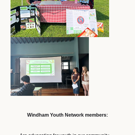
Windham Youth Network members: