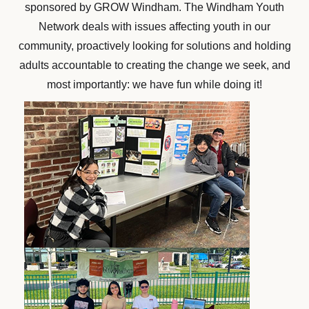
sponsored by GROW Windham. The Windham Youth
Network deals with issues affecting youth in our
community, proactively looking for solutions and holding
adults accountable to creating the change we seek, and
most importantly: we have fun while doing it!