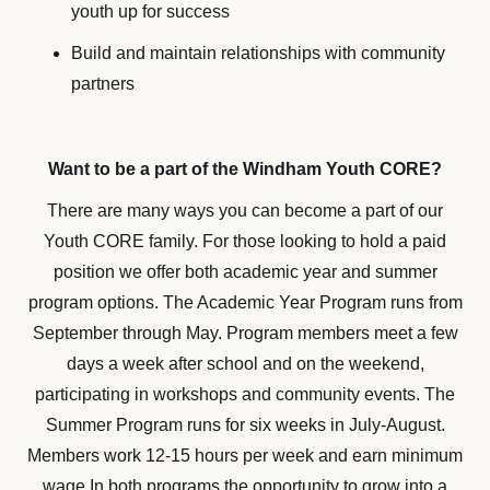
youth up for success
Build and maintain relationships with community
partners
Want to be a part of the Windham Youth CORE?
There are many ways you can become a part of our
Youth CORE family. For those looking to hold a paid
position we offer both academic year and summer
program options. The Academic Year Program runs from
September through May. Program members meet a few
days a week after school and on the weekend,
participating in workshops and community events. The
Summer Program runs for six weeks in July-August.
Members work 12-15 hours per week and earn minimum
wage.In both programs the opportunity to grow into a