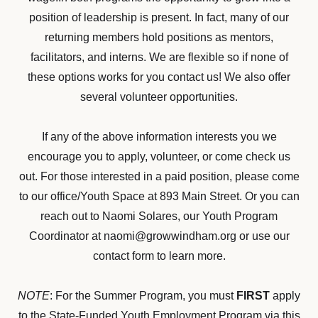
position of leadership is present. In fact, many of our
returning members hold positions as mentors,
facilitators, and interns. We are flexible so if none of
these options works for you contact us! We also offer
several volunteer opportunities.​
If any of the above information interests you we
encourage you to apply, volunteer, or come check us
out. For those interested in a paid position, please come
to our office/Youth Space at 893 Main Street. Or you can
reach out to Naomi Solares, our Youth Program
Coordinator at naomi@growwindham.org or use our
contact form to learn more.
NOTE
: For the Summer Program, you must
FIRST
apply
to the State-Funded Youth Employment Program via this