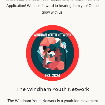
Application! We look forward to hearing from you! Come
grow with us!
The Windham Youth Network
The Windham Youth Network is a youth-led movement