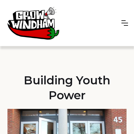
Building Youth
Power