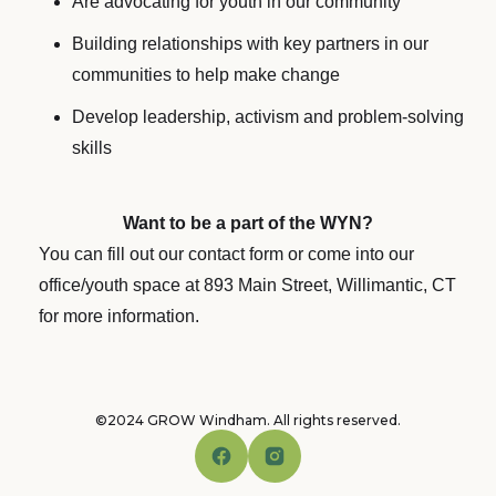
Are advocating for youth in our community
Building relationships with key partners in our
communities to help make change
Develop leadership, activism and problem-solving
skills
Want to be a part of the WYN?
You can fill out our contact form or come into our
office/youth space at 893 Main Street, Willimantic, CT
for more information.
©2024 GROW Windham. All rights reserved.