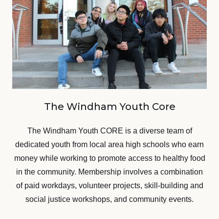
The Windham Youth Core
The Windham Youth CORE is a diverse team of
dedicated youth from local area high schools who earn
money while working to promote access to healthy food
in the community. Membership involves a combination
of paid workdays, volunteer projects, skill-building and
social justice workshops, and community events.