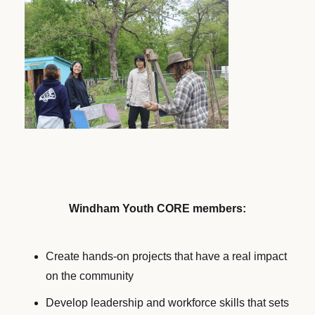
Windham Youth CORE members:
Create hands-on projects that have a real impact
on the community
Develop leadership and workforce skills that sets