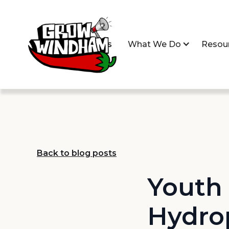
Home
About Us
What We Do
Resou
Back to blog posts
Youth 
Hydro