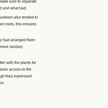
 made sure to separate
od and what bad.
unteers also tended to
wn roots, this ensures
they had arranged them
 more sanitary
ter with the plants for
asier access to the
ough they expressed
em.