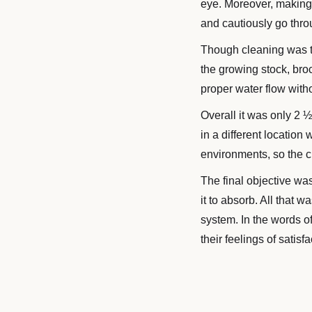
eye. Moreover, making s
and cautiously go thro
Though cleaning was th
the growing stock, bro
proper water flow witho
Overall it was only 2 ½
in a different location
environments, so the c
The final objective was
it to absorb. All that 
system. In the words o
their feelings of satis