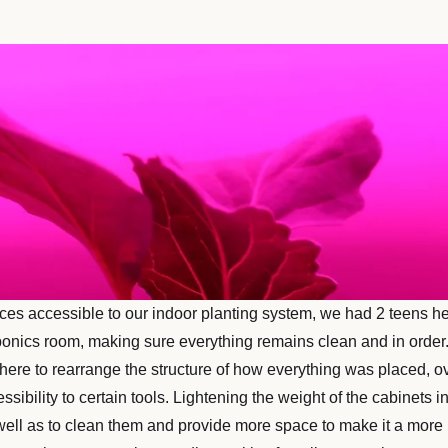
rces accessible to our indoor planting system, we had 2 teens
ponics room, making sure everything remains clean and in order
there to rearrange the structure of how everything was placed, o
sibility to certain tools. Lightening the weight of the cabinets 
well as to clean them and provide more space to make it a more 