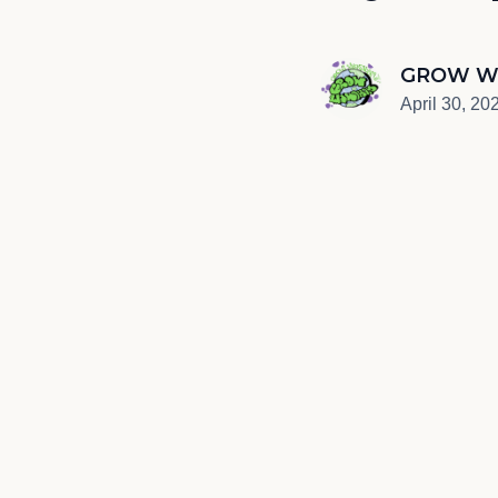
GROW W
April 30, 20