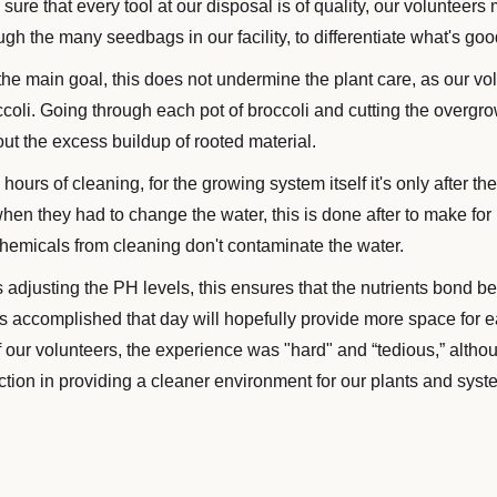
ure that every tool at our disposal is of quality, our volunteers
ugh the many seedbags in our facility, to differentiate what's go
e main goal, this does not undermine the plant care, as our vol
ccoli. Going through each pot of broccoli and cutting the overgro
ut the excess buildup of rooted material.
 hours of cleaning, for the growing system itself it's only after 
 when they had to change the water, this is done after to make for
hemicals from cleaning don't contaminate the water.
 adjusting the PH levels, this ensures that the nutrients bond bet
was accomplished that day will hopefully provide more space for e
f our volunteers, the experience was "hard" and “tedious,” alth
faction in providing a cleaner environment for our plants and syst