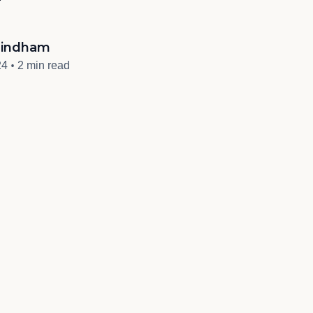
indham
•
24
2 min read