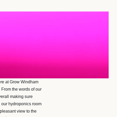
 here at Grow Windham
. From the words of our
verall making sure
in our hydroponics room
pleasant view to the