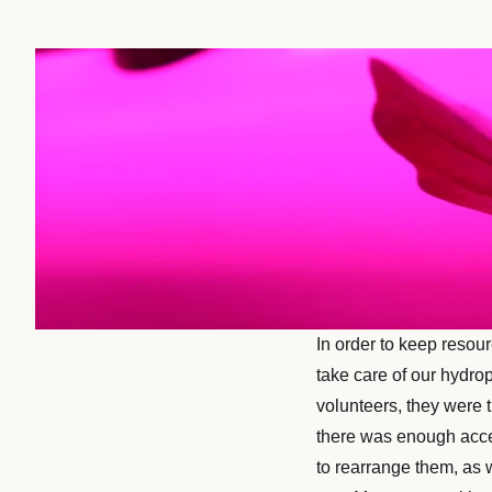
In order to keep resou
take care of our hydro
volunteers, they were 
there was enough acces
to rearrange them, as 