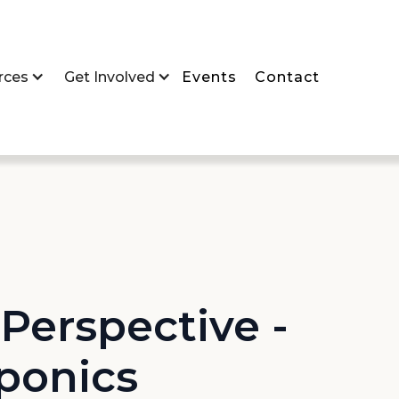
rces
Get Involved
Events
Contact
Perspective -
ponics