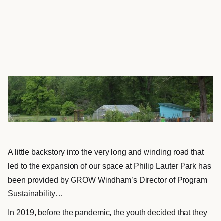
A little backstory into the very long and winding road that
led to the expansion of our space at Philip Lauter Park has
been provided by GROW Windham’s Director of Program
Sustainability…
In 2019, before the pandemic, the youth decided that they