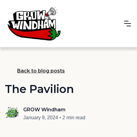
Back to blog posts
The Pavilion
GROW Windham
•
January 9, 2024
2 min read