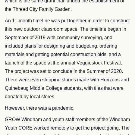
which is the same grant that funded the establishment of
the Thread City Family Garden.
An 11-month timeline was put together in order to construct
this new outdoor classroom space. The timeline began in
September of 2019 with community surveying, and
included plans for designing and budgeting, ordering
materials and getting potential construction bids, and a
launch of the space at the annual Veggiestock Festival.
The project was set to conclude in the Summer of 2020.
There were even stepping stones made with Horizons and
Quinebaug Middle College students, with tiles that were
donated by local stores.
However, there was a pandemic.
GROW Windham and youth staff members of the Windham
Youth CORE worked remotely to get the project going. The