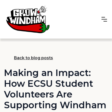
Back to blog posts
Making an Impact:
How ECSU Student
Volunteers Are
Supporting Windham