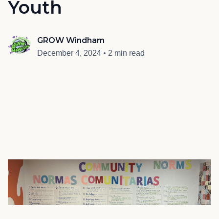
Youth
GROW Windham
•
December 4, 2024
2 min read