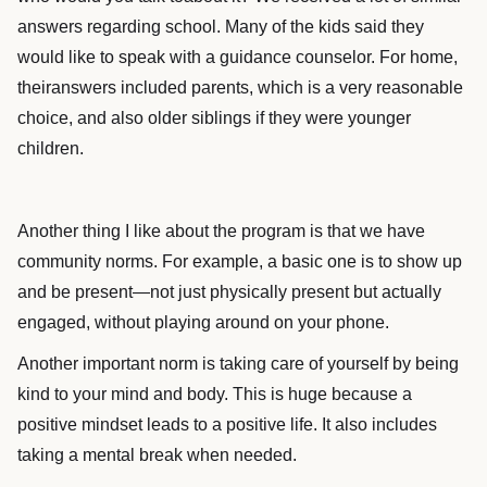
answers regarding school. Many of the kids said they
would like to speak with a guidance counselor. For home,
theiranswers included parents, which is a very reasonable
choice, and also older siblings if they were younger
children.
Another thing I like about the program is that we have
community norms. For example, a basic one is to show up
and be present—not just physically present but actually
engaged, without playing around on your phone.
Another important norm is taking care of yourself by being
kind to your mind and body. This is huge because a
positive mindset leads to a positive life. It also includes
taking a mental break when needed.