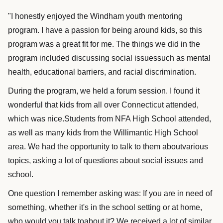
"I honestly enjoyed the Windham youth mentoring
program. I have a passion for being around kids, so this
program was a great fit for me. The things we did in the
program included discussing social issuessuch as mental
health, educational barriers, and racial discrimination.
During the program, we held a forum session. I found it
wonderful that kids from all over Connecticut attended,
which was nice.Students from NFA High School attended,
as well as many kids from the Willimantic High School
area. We had the opportunity to talk to them aboutvarious
topics, asking a lot of questions about social issues and
school.
One question I remember asking was: If you are in need of
something, whether it's in the school setting or at home,
who would you talk toabout it? We received a lot of similar