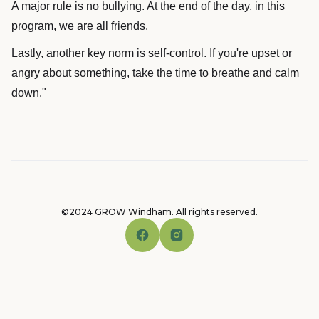
A major rule is no bullying. At the end of the day, in this
program, we are all friends.
Lastly, another key norm is self-control. If you're upset or
angry about something, take the time to breathe and calm
down."
©2024 GROW Windham. All rights reserved.